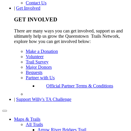
Contact Us
|
Get Involved
GET INVOLVED
There are many ways you can get involved, support us and
ultimately help us grow the Queenstown Trails Network,
explore how you can get involved below:
Make a Donation
Volunteer
Trail Survey
Major Donors
Bequests
Partner with Us
Official Partner Terms & Conditions
|
Support Willy's TA Challenge
Maps & Trails
All Trails
Arrow River Bridges Trail