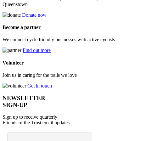
Queenstown
Donate now
Become a partner
We connect cycle friendly businesses with active cyclists
Find out more
Volunteer
Join us in caring for the trails we love
Get in touch
NEWSLETTER
SIGN-UP
Sign up to receive quarterly
Friends of the Trust email updates.