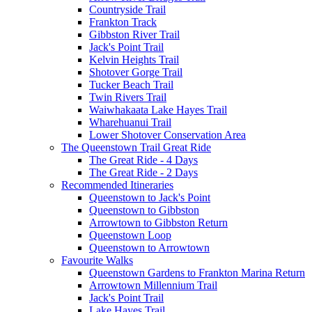
Countryside Trail
Frankton Track
Gibbston River Trail
Jack's Point Trail
Kelvin Heights Trail
Shotover Gorge Trail
Tucker Beach Trail
Twin Rivers Trail
Waiwhakaata Lake Hayes Trail
Wharehuanui Trail
Lower Shotover Conservation Area
The Queenstown Trail Great Ride
The Great Ride - 4 Days
The Great Ride - 2 Days
Recommended Itineraries
Queenstown to Jack's Point
Queenstown to Gibbston
Arrowtown to Gibbston Return
Queenstown Loop
Queenstown to Arrowtown
Favourite Walks
Queenstown Gardens to Frankton Marina Return
Arrowtown Millennium Trail
Jack's Point Trail
Lake Hayes Trail