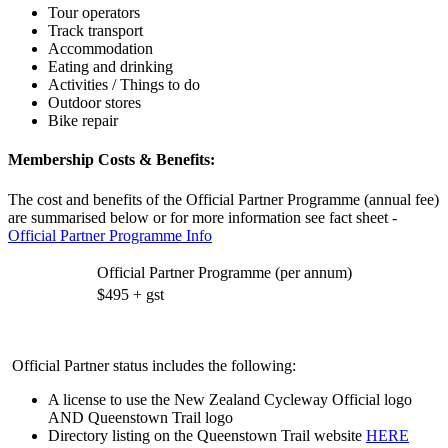
Tour operators
Track transport
Accommodation
Eating and drinking
Activities / Things to do
Outdoor stores
Bike repair
Membership Costs & Benefits:
The cost and benefits of the Official Partner Programme (annual fee)
are summarised below or for more information see fact sheet -
Official Partner Programme Info
Official Partner Programme (per annum)
$495 + gst
Official Partner status includes the following:
A license to use the New Zealand Cycleway Official logo
AND Queenstown Trail logo
Directory listing on the Queenstown Trail website
HERE