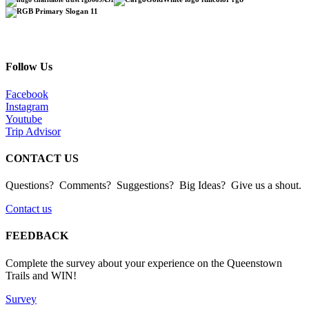
Follow Us
Facebook
Instagram
Youtube
Trip Advisor
CONTACT US
Questions? Comments? Suggestions? Big Ideas? Give us a shout.
Contact us
FEEDBACK
Complete the survey about your experience on the Queenstown
Trails and WIN!
Survey