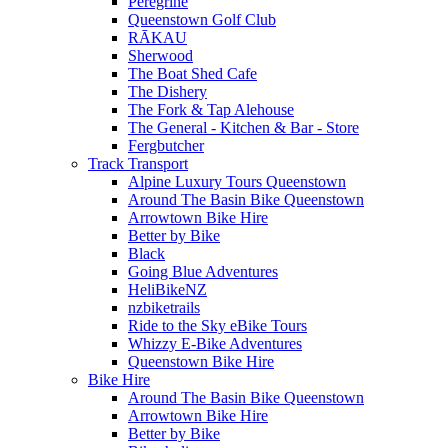
Peregrine
Queenstown Golf Club
RĀKAU
Sherwood
The Boat Shed Cafe
The Dishery
The Fork & Tap Alehouse
The General - Kitchen & Bar - Store
Fergbutcher
Track Transport
Alpine Luxury Tours Queenstown
Around The Basin Bike Queenstown
Arrowtown Bike Hire
Better by Bike
Black
Going Blue Adventures
HeliBikeNZ
nzbiketrails
Ride to the Sky eBike Tours
Whizzy E-Bike Adventures
Queenstown Bike Hire
Bike Hire
Around The Basin Bike Queenstown
Arrowtown Bike Hire
Better by Bike