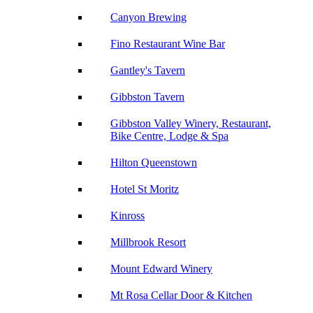
Canyon Brewing
Fino Restaurant Wine Bar
Gantley's Tavern
Gibbston Tavern
Gibbston Valley Winery, Restaurant,
Bike Centre, Lodge & Spa
Hilton Queenstown
Hotel St Moritz
Kinross
Millbrook Resort
Mount Edward Winery
Mt Rosa Cellar Door & Kitchen