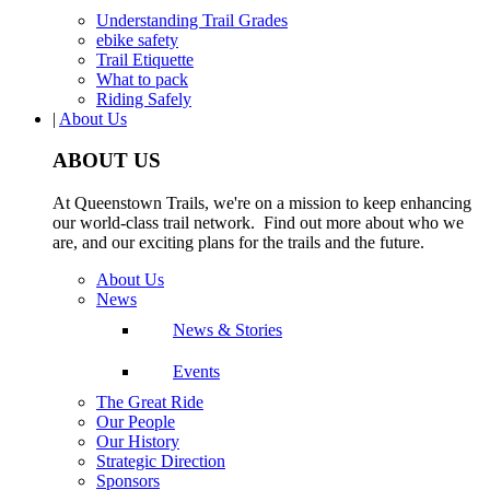
Understanding Trail Grades
ebike safety
Trail Etiquette
What to pack
Riding Safely
|
About Us
ABOUT US
At Queenstown Trails, we're on a mission to keep enhancing
our world-class trail network. Find out more about who we
are, and our exciting plans for the trails and the future.
About Us
News
News & Stories
Events
The Great Ride
Our People
Our History
Strategic Direction
Sponsors