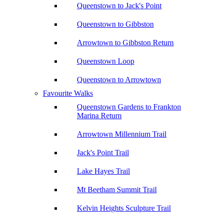
Queenstown to Jack's Point
Queenstown to Gibbston
Arrowtown to Gibbston Return
Queenstown Loop
Queenstown to Arrowtown
Favourite Walks
Queenstown Gardens to Frankton
Marina Return
Arrowtown Millennium Trail
Jack's Point Trail
Lake Hayes Trail
Mt Beetham Summit Trail
Kelvin Heights Sculpture Trail