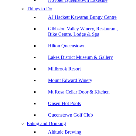
Novotel Queenstown Lakeside
Things to Do
AJ Hackett Kawarau Bungy Centre
Gibbston Valley Winery, Restaurant,
Bike Centre, Lodge & Spa
Hilton Queenstown
Lakes District Museum & Gallery
Millbrook Resort
Mount Edward Winery
Mt Rosa Cellar Door & Kitchen
Onsen Hot Pools
Queenstown Golf Club
Eating and Drinking
Altitude Brewing