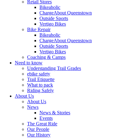
Retail Stores
Bikeaholic
ChargeAbout Queenstown
Outside Sports
Vertigo Bikes
Bike Repair
Bikeaholic
ChargeAbout Queenstown
Outside Sports
Vertigo Bikes
Coaching & Camps
Need to know
Understanding Trail Grades
ebike safety
Trail Etiquette
What to pack
Riding Safely
About Us
About Us
News
News & Stories
Events
The Great Ride
Our People
Our History