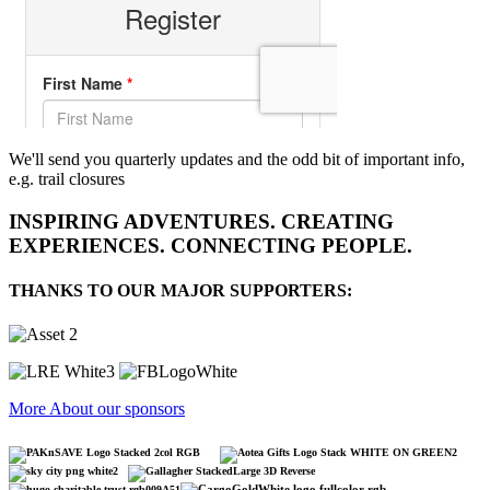
We'll send you quarterly updates and the odd bit of important info,
e.g. trail closures
INSPIRING ADVENTURES. CREATING
EXPERIENCES. CONNECTING PEOPLE.
THANKS TO OUR MAJOR SUPPORTERS:
More About our sponsors