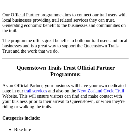
Our Official Partner programme aims to connect our trail users with
local businesses providing trail related services they can trust.
Generating economic benefit to the businesses and communities on
the trail.
The programme offers great benefits to both our trail users and local
businesses and is a great way to support the Queenstown Trails
Trust and the work that we do.
Queenstown Trails Trust Official Partner
Programme:
As an Official Partner, your business will have your own dedicated
page in our
trail services
and also on the
New Zealand Cycle Trail
Website. This will ensure visitors can find and make contact with
your business prior to their arrival to Queenstown, or when they're
riding or walking the trails.
Categories include:
Bike hire