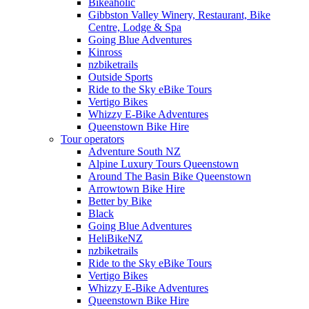
Bikeaholic
Gibbston Valley Winery, Restaurant, Bike
Centre, Lodge & Spa
Going Blue Adventures
Kinross
nzbiketrails
Outside Sports
Ride to the Sky eBike Tours
Vertigo Bikes
Whizzy E-Bike Adventures
Queenstown Bike Hire
Tour operators
Adventure South NZ
Alpine Luxury Tours Queenstown
Around The Basin Bike Queenstown
Arrowtown Bike Hire
Better by Bike
Black
Going Blue Adventures
HeliBikeNZ
nzbiketrails
Ride to the Sky eBike Tours
Vertigo Bikes
Whizzy E-Bike Adventures
Queenstown Bike Hire