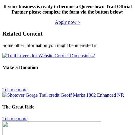
If your business is ready to become a Queenstown Trail Official
Partner please complete the form via the button below:
Apply now >
Related Content
Some other information you might be interested in
Make a Donation
Tell me more
The Great Ride
Tell me more