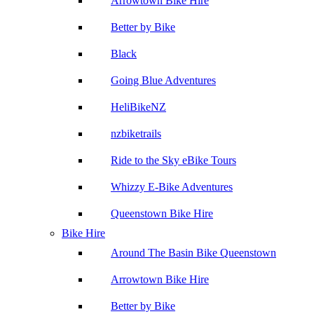
Arrowtown Bike Hire
Better by Bike
Black
Going Blue Adventures
HeliBikeNZ
nzbiketrails
Ride to the Sky eBike Tours
Whizzy E-Bike Adventures
Queenstown Bike Hire
Bike Hire
Around The Basin Bike Queenstown
Arrowtown Bike Hire
Better by Bike