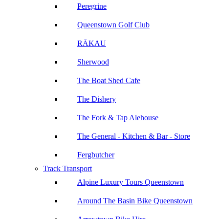
Peregrine
Queenstown Golf Club
RĀKAU
Sherwood
The Boat Shed Cafe
The Dishery
The Fork & Tap Alehouse
The General - Kitchen & Bar - Store
Fergbutcher
Track Transport
Alpine Luxury Tours Queenstown
Around The Basin Bike Queenstown