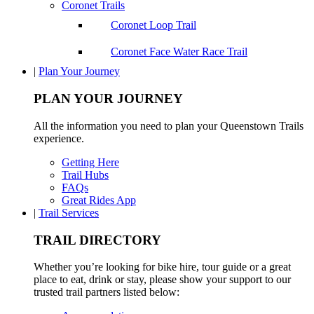
Coronet Trails
Coronet Loop Trail
Coronet Face Water Race Trail
|
Plan Your Journey
PLAN YOUR JOURNEY
All the information you need to plan your Queenstown Trails
experience.
Getting Here
Trail Hubs
FAQs
Great Rides App
|
Trail Services
TRAIL DIRECTORY
Whether you’re looking for bike hire, tour guide or a great
place to eat, drink or stay, please show your support to our
trusted trail partners listed below: