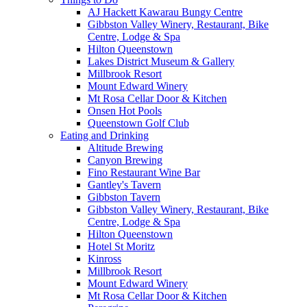
AJ Hackett Kawarau Bungy Centre
Gibbston Valley Winery, Restaurant, Bike
Centre, Lodge & Spa
Hilton Queenstown
Lakes District Museum & Gallery
Millbrook Resort
Mount Edward Winery
Mt Rosa Cellar Door & Kitchen
Onsen Hot Pools
Queenstown Golf Club
Eating and Drinking
Altitude Brewing
Canyon Brewing
Fino Restaurant Wine Bar
Gantley's Tavern
Gibbston Tavern
Gibbston Valley Winery, Restaurant, Bike
Centre, Lodge & Spa
Hilton Queenstown
Hotel St Moritz
Kinross
Millbrook Resort
Mount Edward Winery
Mt Rosa Cellar Door & Kitchen