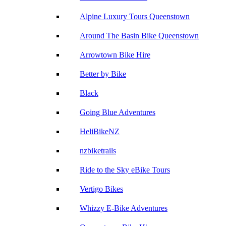
Alpine Luxury Tours Queenstown
Around The Basin Bike Queenstown
Arrowtown Bike Hire
Better by Bike
Black
Going Blue Adventures
HeliBikeNZ
nzbiketrails
Ride to the Sky eBike Tours
Vertigo Bikes
Whizzy E-Bike Adventures