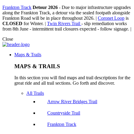
Frankton Track
Detour 2026
-
Due to major infrastructure upgrades
along the Frankton Track, a detour via the sealed footpath alongside
Frankton Road will be in place throughout 2026. |
Coronet Loop
is
CLOSED
for Winter. |
Twin Rivers Trail
- slip remediation works
from 8th June - intermittent trail closures expected - follow signage. |
Close
Maps & Trails
MAPS & TRAILS
In this section you will find maps and trail descriptions for the
great ride and all trail sections. Go forth and discover.
All Trails
Arrow River Bridges Trail
Countryside Trail
Frankton Track