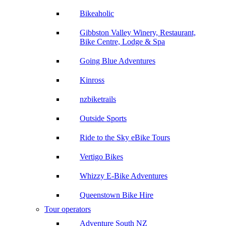
Bikeaholic
Gibbston Valley Winery, Restaurant,
Bike Centre, Lodge & Spa
Going Blue Adventures
Kinross
nzbiketrails
Outside Sports
Ride to the Sky eBike Tours
Vertigo Bikes
Whizzy E-Bike Adventures
Queenstown Bike Hire
Tour operators
Adventure South NZ