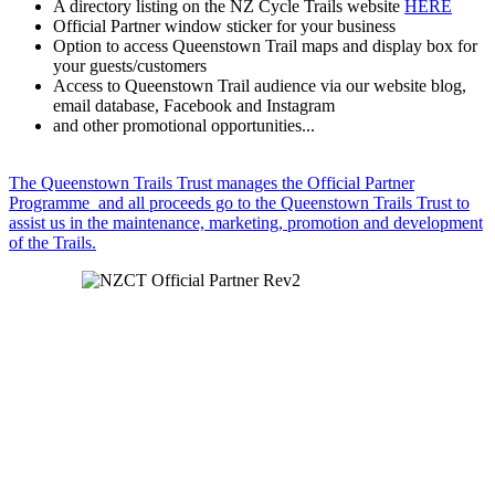
A directory listing on the NZ Cycle Trails website
HERE
Official Partner window sticker for your business
Option to access Queenstown Trail maps and display box for
your guests/customers
Access to Queenstown Trail audience via our website blog,
email database, Facebook and Instagram
and other promotional opportunities...
The Queenstown Trails Trust manages the Official Partner
Programme and all proceeds go to the Queenstown Trails Trust to
assist us in the maintenance, marketing, promotion and development
of the Trails.