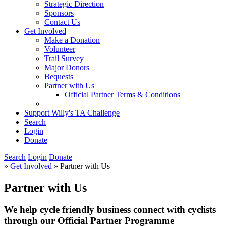
Strategic Direction
Sponsors
Contact Us
Get Involved
Make a Donation
Volunteer
Trail Survey
Major Donors
Bequests
Partner with Us
Official Partner Terms & Conditions
Support Willy's TA Challenge
Search
Login
Donate
Search
Login
Donate
»
Get Involved
» Partner with Us
Partner with Us
We help cycle friendly business connect with cyclists
through our Official Partner Programme