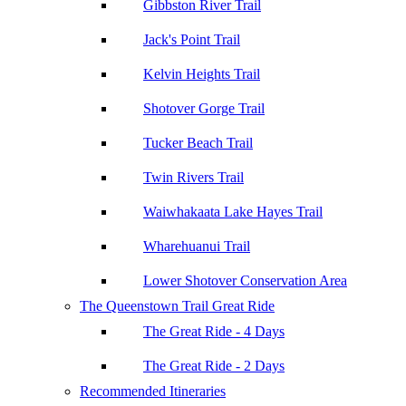
Gibbston River Trail
Jack's Point Trail
Kelvin Heights Trail
Shotover Gorge Trail
Tucker Beach Trail
Twin Rivers Trail
Waiwhakaata Lake Hayes Trail
Wharehuanui Trail
Lower Shotover Conservation Area
The Queenstown Trail Great Ride
The Great Ride - 4 Days
The Great Ride - 2 Days
Recommended Itineraries