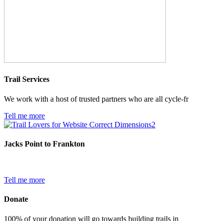
Trail Services
We work with a host of trusted partners who are all cycle-fr
Tell me more
Jacks Point to Frankton
Tell me more
Donate
100% of your donation will go towards building trails in