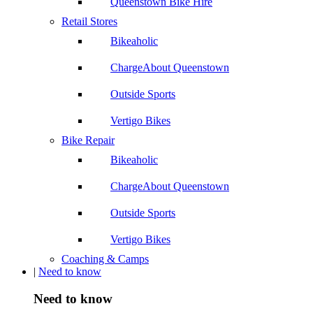
Queenstown Bike Hire
Retail Stores
Bikeaholic
ChargeAbout Queenstown
Outside Sports
Vertigo Bikes
Bike Repair
Bikeaholic
ChargeAbout Queenstown
Outside Sports
Vertigo Bikes
Coaching & Camps
|
Need to know
Need to know