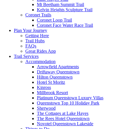
Mt Beetham Summit Trail
Kelvin Heights Sculpture Trail
Coronet Trails
Coronet Loop Trail
Coronet Face Water Race Trail
Plan Your Journey
Getting Here
Trail Hubs
FAQs
Great Rides App
Trail Services
Accommodation
Arrowfield Apartments
Driftaway Queenstown
Hilton Queenstown
Hotel St Moritz
Kinross
Millbrook Resort
Platinum Queenstown Luxury Villas
Queenstown Top 10 Holiday Park
Sherwood
The Cottages at Lake Hayes
The Rees Hotel Queenstown
Novotel Queenstown Lakeside
Things to Do