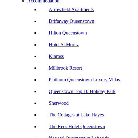
Accommodation
Arrowfield Apartments
Driftaway Queenstown
Hilton Queenstown
Hotel St Moritz
Kinross
Millbrook Resort
Platinum Queenstown Luxury Villas
Queenstown Top 10 Holiday Park
Sherwood
The Cottages at Lake Hayes
The Rees Hotel Queenstown