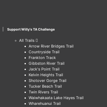
|
Support Willy's TA Challenge
All Trails
Arrow River Bridges Trail
Countryside Trail
Frankton Track
Gibbston River Trail
Jack's Point Trail
Kelvin Heights Trail
Shotover Gorge Trail
Tucker Beach Trail
Twin Rivers Trail
Waiwhakaata Lake Hayes Trail
Wharehuanui Trail