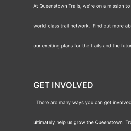
At Queenstown Trails, we're on a mission t
world-class trail network. Find out more a
our exciting plans for the trails and the futu
GET INVOLVED
There are many ways you can get involved
ultimately help us grow the Queenstown Tra