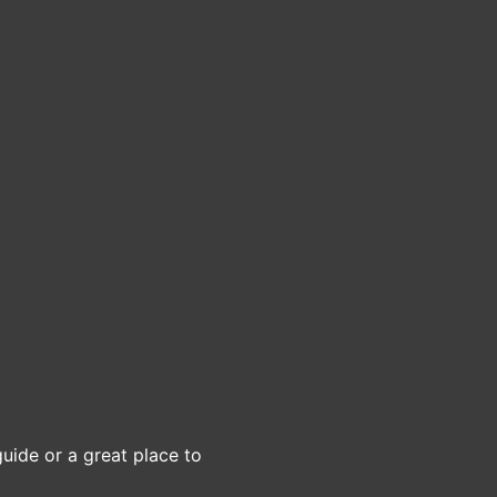
guide or a great place to