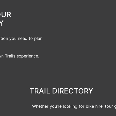
OUR
Y
ation you need to plan
n Trails experience.
TRAIL DIRECTORY
Whether you’re looking for bike hire, tour 