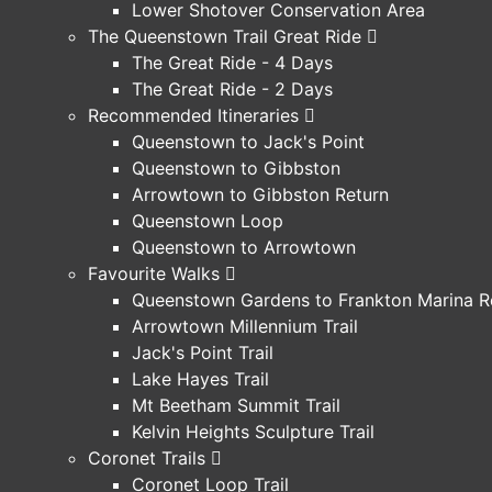
Lower Shotover Conservation Area
The Queenstown Trail Great Ride
The Great Ride - 4 Days
The Great Ride - 2 Days
Recommended Itineraries
Queenstown to Jack's Point
Queenstown to Gibbston
Arrowtown to Gibbston Return
Queenstown Loop
Queenstown to Arrowtown
Favourite Walks
Queenstown Gardens to Frankton Marina R
Arrowtown Millennium Trail
Jack's Point Trail
Lake Hayes Trail
Mt Beetham Summit Trail
Kelvin Heights Sculpture Trail
Coronet Trails
Coronet Loop Trail