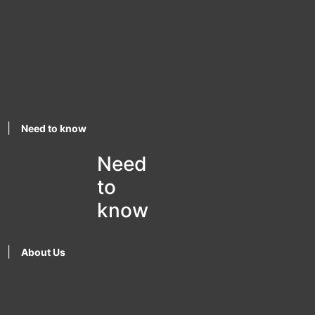
|
Need to know
Need
to
know
|
About Us