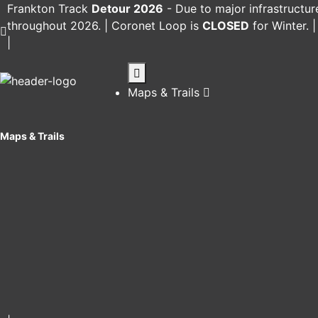
Frankton Track
Detour 2026
-
Due to major infrastructur
throughout 2026. |
Coronet Loop
is
CLOSED
for Winter. 
|
Maps & Trails
Maps & Trails