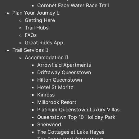
Coronet Face Water Race Trail
Plan Your Journey
Getting Here
Trail Hubs
FAQs
Great Rides App
Trail Services
Accommodation
Arrowfield Apartments
Driftaway Queenstown
Hilton Queenstown
Hotel St Moritz
Kinross
Millbrook Resort
Platinum Queenstown Luxury Villas
Queenstown Top 10 Holiday Park
Sherwood
The Cottages at Lake Hayes