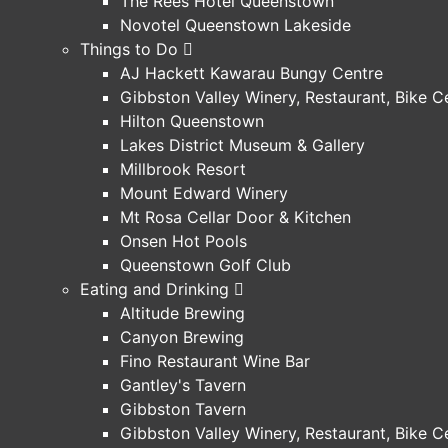
The Rees Hotel Queenstown
Novotel Queenstown Lakeside
Things to Do
AJ Hackett Kawarau Bungy Centre
Gibbston Valley Winery, Restaurant, Bike 
Hilton Queenstown
Lakes District Museum & Gallery
Millbrook Resort
Mount Edward Winery
Mt Rosa Cellar Door & Kitchen
Onsen Hot Pools
Queenstown Golf Club
Eating and Drinking
Altitude Brewing
Canyon Brewing
Fino Restaurant Wine Bar
Gantley's Tavern
Gibbston Tavern
Gibbston Valley Winery, Restaurant, Bike 