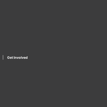
|
Get Involved