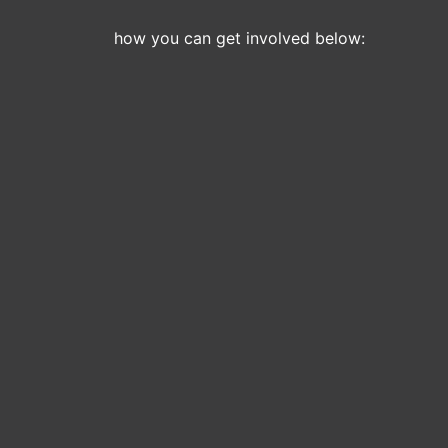
how you can get involved below: