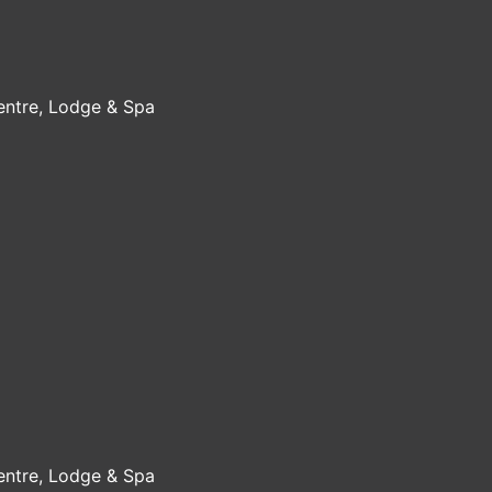
Centre, Lodge & Spa
Centre, Lodge & Spa