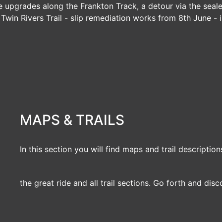
e upgrades along the Frankton Track, a detour via the seal
|
Twin Rivers Trail
- slip remediation works from 8th June - i
MAPS & TRAILS
In this section you will find maps and trail description
the great ride and all trail sections. Go forth and disc