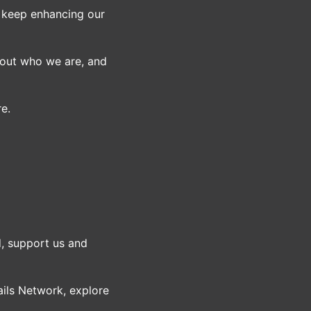
o keep enhancing our
bout who we are, and
re.
, support us and
ils Network, explore