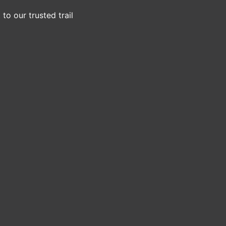
to our trusted trail