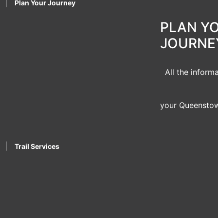
|
Plan Your Journey
PLAN Y
JOURNE
All the inform
your Queenstow
|
Trail Services