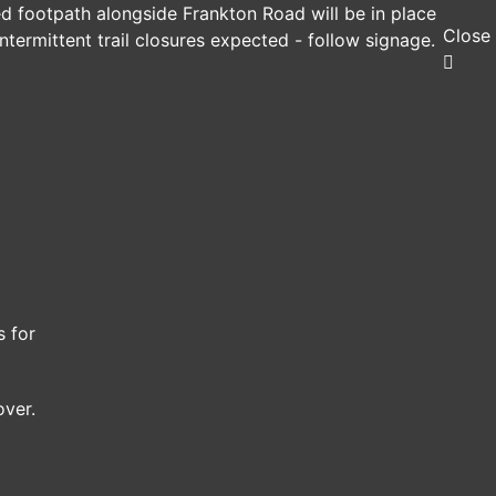
ed footpath alongside Frankton Road will be in place
Close
ntermittent trail closures expected - follow signage.
s for
over.