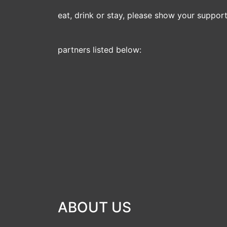
eat, drink or stay, please show your support 
partners listed below:
ABOUT US